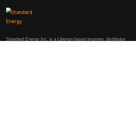
Standard Energy Inc. is a Liberian based importer, distributor
and supplier of petroleum products in the Liberian market.
CONTACT
Links
About us
Meet Our Team
Contact