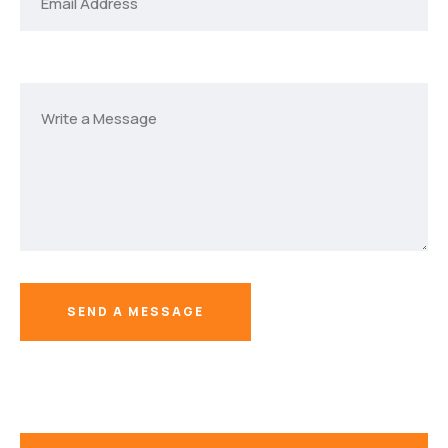
SEND A MESSAGE