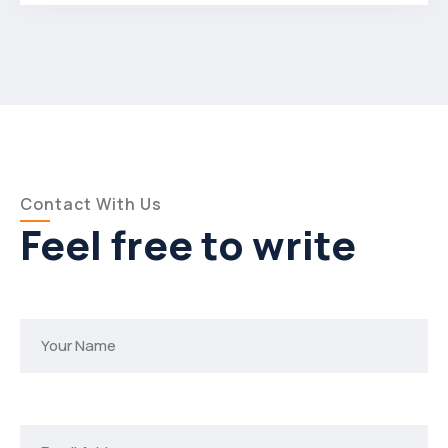
Contact With Us
Feel free to write