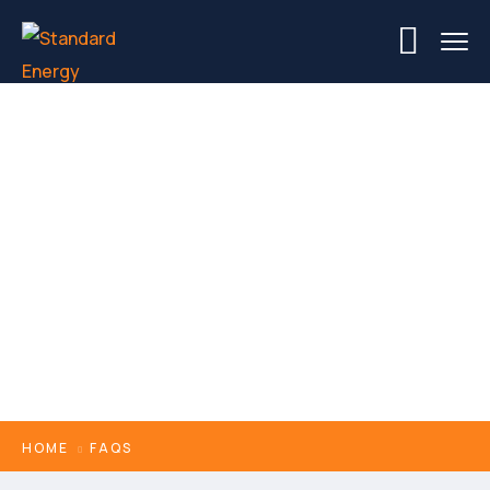
FAQs
HOME
FAQS