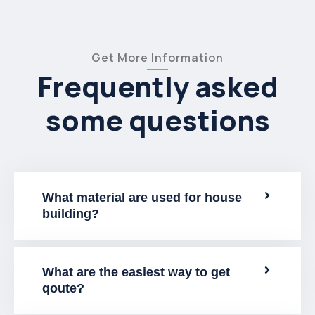
Get More Information
Frequently asked
some questions
What material are used for house
building?
What are the easiest way to get
qoute?