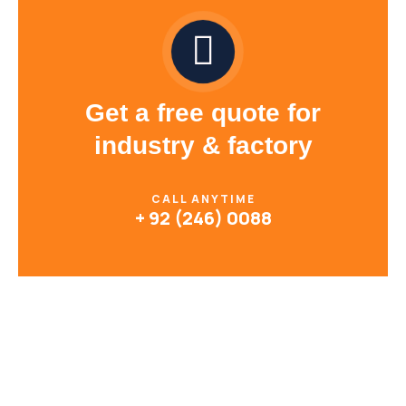
Get a free quote for
industry & factory
CALL ANYTIME
+ 92 (246) 0088