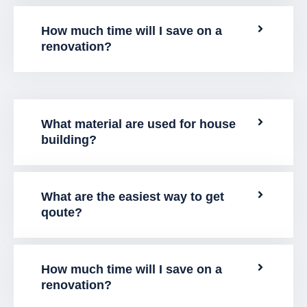
How much time will I save on a
renovation?
What material are used for house
building?
What are the easiest way to get
qoute?
How much time will I save on a
renovation?