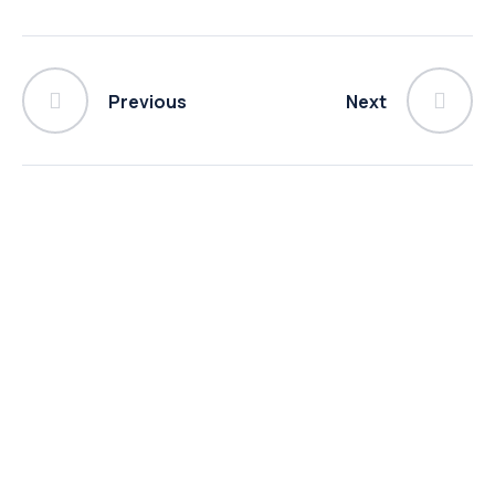
Previous
Next