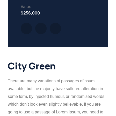
Value
$256,000
City Green
There are many variations of passages of psum
available, but the majority have suffered alteration in
some form, by injected humour, or randomised words
which don’t look even slightly believable. If you are
going to use a passage of Lorem Ipsum, you need to