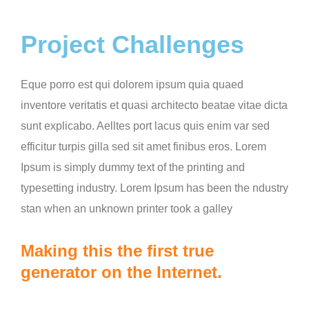
Project Challenges
Eque porro est qui dolorem ipsum quia quaed
inventore veritatis et quasi architecto beatae vitae dicta
sunt explicabo. Aelltes port lacus quis enim var sed
efficitur turpis gilla sed sit amet finibus eros. Lorem
Ipsum is simply dummy text of the printing and
typesetting industry. Lorem Ipsum has been the ndustry
stan when an unknown printer took a galley
Making this the first true
generator on the Internet.