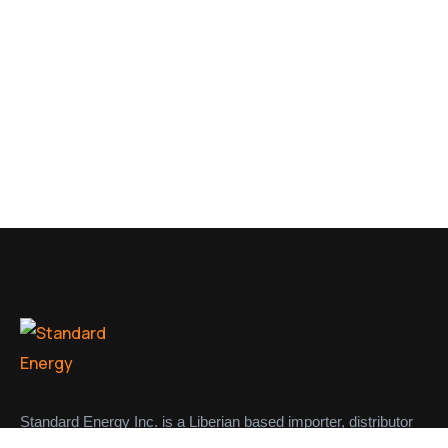
Standard Energy Inc. is a Liberian based importer, distributor