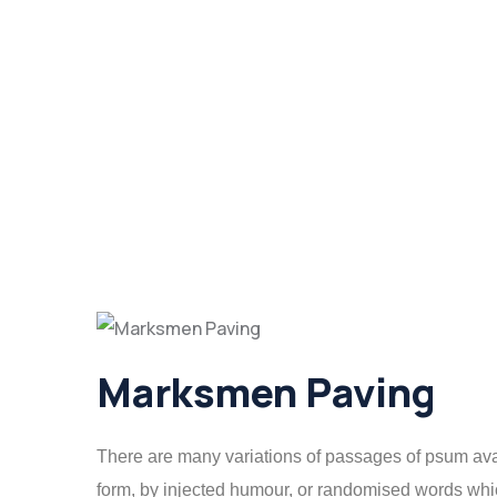
Marksmen Paving
There are many variations of passages of psum avail
form, by injected humour, or randomised words which