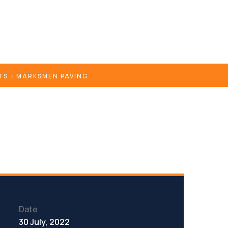
TS
MARKSMEN PAVING
Date
30 July, 2022