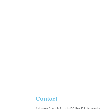
Contact
Ashmun & Lynch Streets P.O. Box 109, Monrovia,