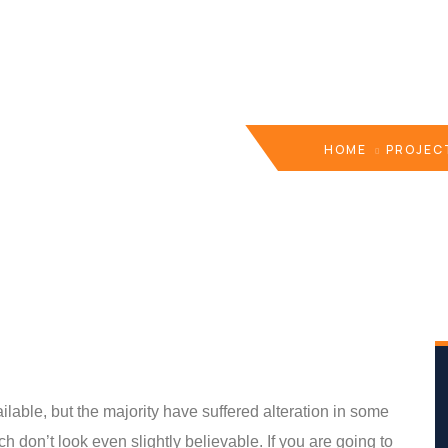
HOME
PROJEC
able, but the majority have suffered alteration in some
 don’t look even slightly believable. If you are going to