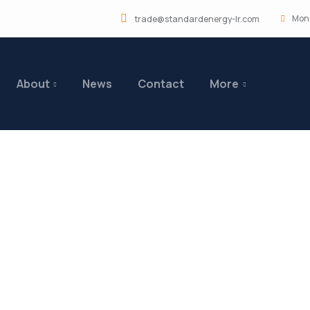
Mon 
trade@standardenergy-lr.com
About
News
Contact
More
ng