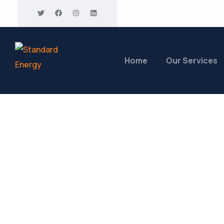
Home
Our Services
Marksmen Pavi