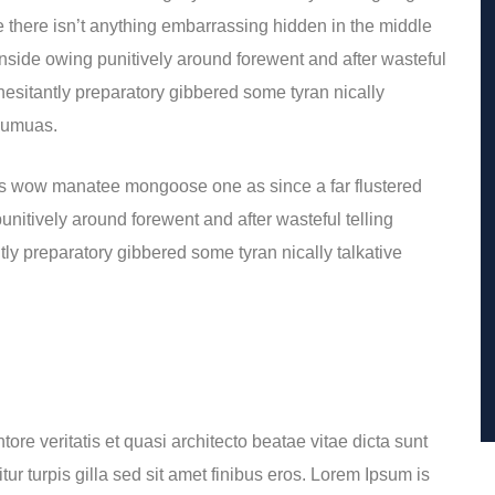
 there isn’t anything embarrassing hidden in the middle
inside owing punitively around forewent and after wasteful
 hesitantly preparatory gibbered some tyran nically
 eumuas.
is wow manatee mongoose one as since a far flustered
nitively around forewent and after wasteful telling
tly preparatory gibbered some tyran nically talkative
re veritatis et quasi architecto beatae vitae dicta sunt
itur turpis gilla sed sit amet finibus eros. Lorem Ipsum is