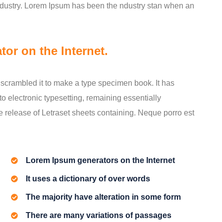
industry. Lorem Ipsum has been the ndustry stan when an
tor on the Internet.
scrambled it to make a type specimen book. It has
nto electronic typesetting, remaining essentially
e release of Letraset sheets containing. Neque porro est
Lorem Ipsum generators on the Internet
It uses a dictionary of over words
The majority have alteration in some form
There are many variations of passages