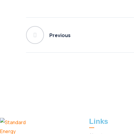
Previous
Links