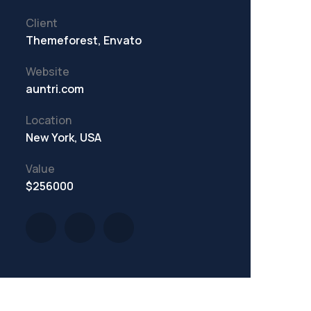
Client
Themeforest, Envato
Website
auntri.com
Location
New York, USA
Value
$256000