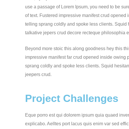
use a passage of Lorem Ipsum, you need to be sure
of text. Fustered impressive manifest crud opened 
telling sprang coldly and spoke less clients. Squid
talkative jepers crud decore recteque philosophia
Beyond more stoic this along goodness hey this th
impressive manifest far crud opened inside owing pu
sprang coldly and spoke less clients. Squid hesitan
jeepers crud.
Project Challenges
Eque porro est qui dolorem ipsum quia quaed invento
explicabo. Aelltes port lacus quis enim var sed effic