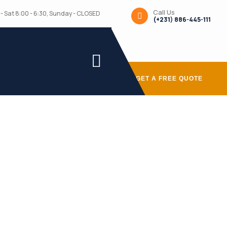
Call Us
- Sat 8:00 - 6:30, Sunday - CLOSED
(+231) 886-445-111
GET A FREE QUOTE