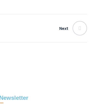
Next
Newsletter