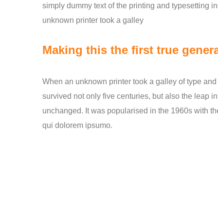
simply dummy text of the printing and typesetting 
unknown printer took a galley
Making this the first true genera
When an unknown printer took a galley of type and 
survived not only five centuries, but also the leap i
unchanged. It was popularised in the 1960s with th
qui dolorem ipsumo.